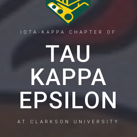
IOTA-KAPPA CHAPTER OF
TAU
KAPPA
EPSILON
AT CLARKSON UNIVERSITY