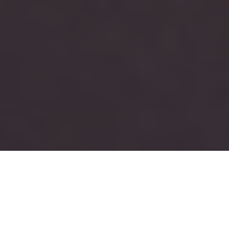
RUSH
TAU KAPPA EPSILON